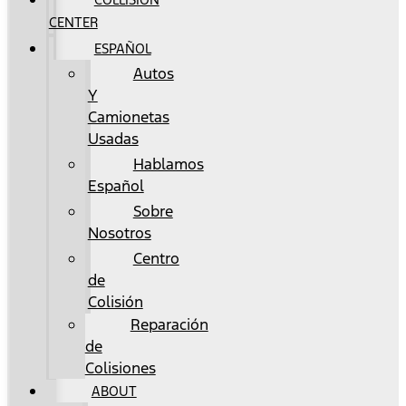
CENTER
ESPAÑOL
Autos
Y
Camionetas
Usadas
Hablamos
Español
Sobre
Nosotros
Centro
de
Colisión
Reparación
de
Colisiones
ABOUT