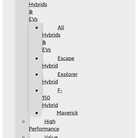
Hybrids
&
EVs
All
Hybrids
&
EVs
Escape
Hybrid
Explorer
Hybrid
F-
150
Hybrid
Maverick
High
Performance
Value