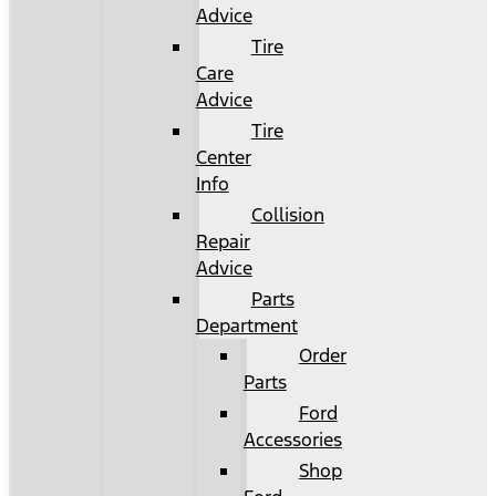
Advice
Tire
Care
Advice
Tire
Center
Info
Collision
Repair
Advice
Parts
Department
Order
Parts
Ford
Accessories
Shop