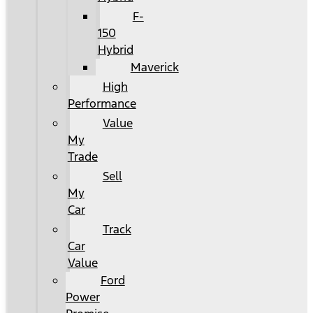
F-
150
Hybrid
Maverick
High
Performance
Value
My
Trade
Sell
My
Car
Track
Car
Value
Ford
Power