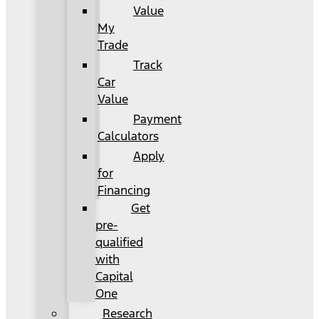
Value
My
Trade
Track
Car
Value
Payment
Calculators
Apply
for
Financing
Get
pre-
qualified
with
Capital
One
Research