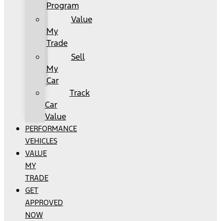
Program
Value
My
Trade
Sell
My
Car
Track
Car
Value
PERFORMANCE
VEHICLES
VALUE
MY
TRADE
GET
APPROVED
NOW