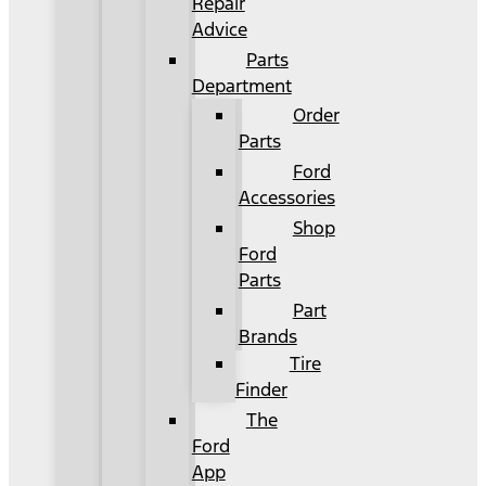
Repair
Advice
Parts
Department
Order
Parts
Ford
Accessories
Shop
Ford
Parts
Part
Brands
Tire
Finder
The
Ford
App