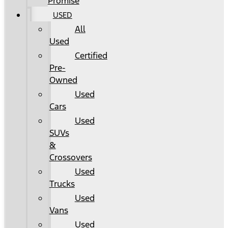
Promise
USED
All
Used
Certified
Pre-
Owned
Used
Cars
Used
SUVs
&
Crossovers
Used
Trucks
Used
Vans
Used