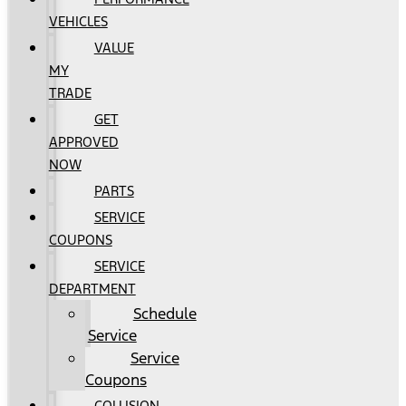
VEHICLES
VALUE
MY
TRADE
GET
APPROVED
NOW
PARTS
SERVICE
COUPONS
SERVICE
DEPARTMENT
Schedule
Service
Service
Coupons
COLLISION