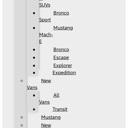
SUVs
Bronco
Sport
Mustang
Mach-
E
Bronco
Escape
Explorer
Expedition
New
Vans
All
Vans
Transit
Mustang
New