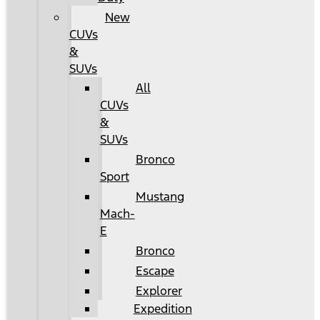
New
CUVs
&
SUVs
All
CUVs
&
SUVs
Bronco
Sport
Mustang
Mach-
E
Bronco
Escape
Explorer
Expedition