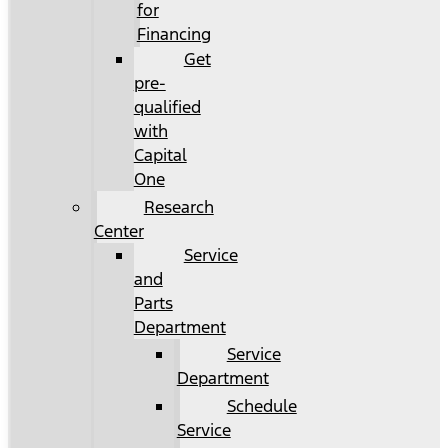
for
Financing
Get
pre-
qualified
with
Capital
One
Research
Center
Service
and
Parts
Department
Service
Department
Schedule
Service