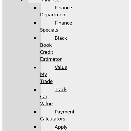
Finance
Department
Finance
Specials
Black
Book
Credit
Estimator
Value
My
Trade
Track
Car
Value
Payment
Calculators
Apply