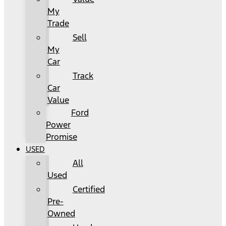
My
Trade
Sell
My
Car
Track
Car
Value
Ford
Power
Promise
USED
All
Used
Certified
Pre-
Owned