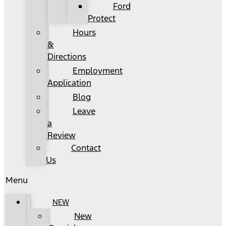
Ford
Protect
Hours
&
Directions
Employment
Application
Blog
Leave
a
Review
Contact
Us
Menu
NEW
New