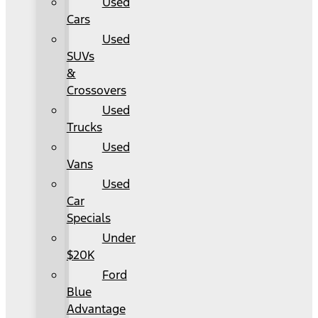
Used
Cars
Used
SUVs
&
Crossovers
Used
Trucks
Used
Vans
Used
Car
Specials
Under
$20K
Ford
Blue
Advantage