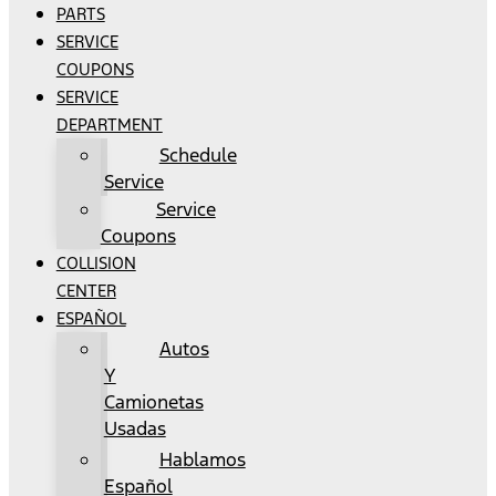
PARTS
SERVICE
COUPONS
SERVICE
DEPARTMENT
Schedule
Service
Service
Coupons
COLLISION
CENTER
ESPAÑOL
Autos
Y
Camionetas
Usadas
Hablamos
Español