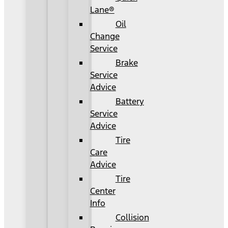
Lane®
Oil
Change
Service
Brake
Service
Advice
Battery
Service
Advice
Tire
Care
Advice
Tire
Center
Info
Collision