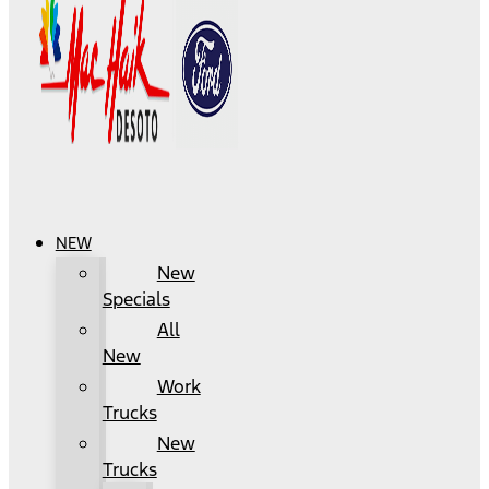
NEW
New
Specials
All
New
Work
Trucks
New
Trucks