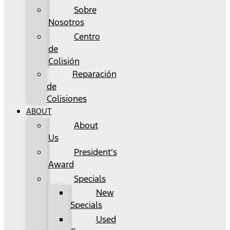
Sobre
Nosotros
Centro
de
Colisión
Reparación
de
Colisiones
ABOUT
About
Us
President’s
Award
Specials
New
Specials
Used