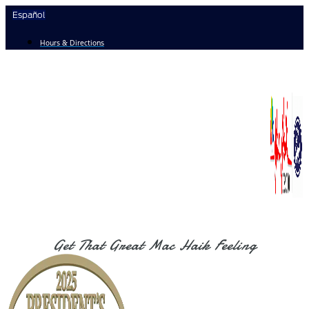
Skip
Español
to
content
Hours & Directions
Get That Great Mac Haik Feeling