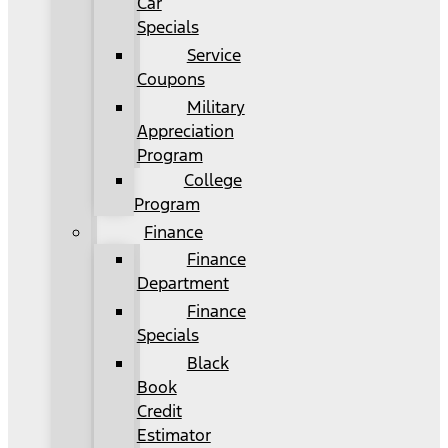
Car
Specials
Service
Coupons
Military
Appreciation
Program
College
Program
Finance
Finance
Department
Finance
Specials
Black
Book
Credit
Estimator