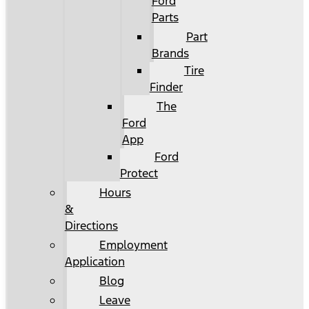
Ford
Parts
Part
Brands
Tire
Finder
The
Ford
App
Ford
Protect
Hours
&
Directions
Employment
Application
Blog
Leave