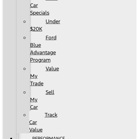
Car
Specials
Under
$20K
Ford
Blue
Advantage
Program
Value
My
Trade
Sell
My
Car
Track
Car
Value
PERFORMANCE