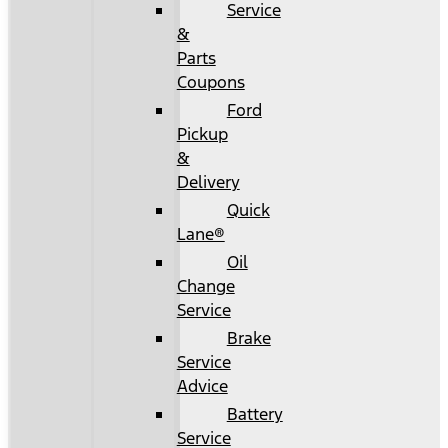
Service
&
Parts
Coupons
Ford
Pickup
&
Delivery
Quick
Lane®
Oil
Change
Service
Brake
Service
Advice
Battery
Service