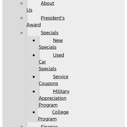
About
Us
President’s
Award
Specials
New
Specials
Used
Car
Specials
Service
Coupons
Military
Appreciation
Program
College
Program
Finance