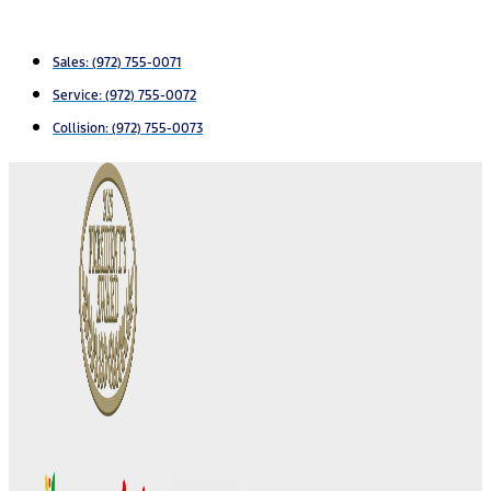
Sales:
(972) 755-0071
Service:
(972) 755-0072
Collision: (972) 755-0073