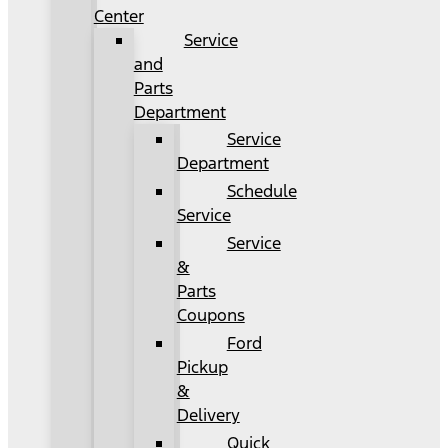
Center
Service
and
Parts
Department
Service
Department
Schedule
Service
Service
&
Parts
Coupons
Ford
Pickup
&
Delivery
Quick