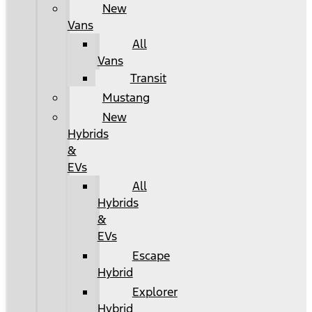
New
Vans
All
Vans
Transit
Mustang
New
Hybrids
&
EVs
All
Hybrids
&
EVs
Escape
Hybrid
Explorer
Hybrid