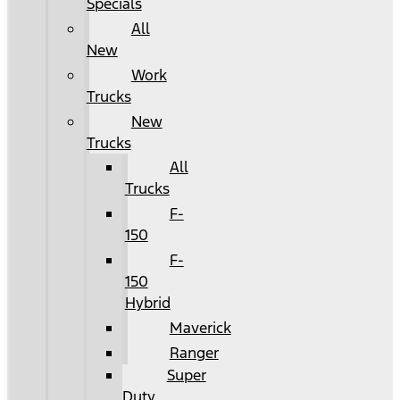
Specials
All
New
Work
Trucks
New
Trucks
All
Trucks
F-
150
F-
150
Hybrid
Maverick
Ranger
Super
Duty