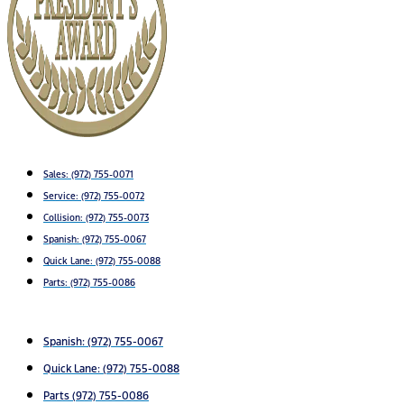
Sales:
(972) 755-0071
Service:
(972) 755-0072
Collision: (972) 755-0073
Spanish: (972) 755-0067
Quick Lane: (972) 755-0088
Parts: (972) 755-0086
Spanish: (972) 755-0067
Quick Lane: (972) 755-0088
Parts (972) 755-0086