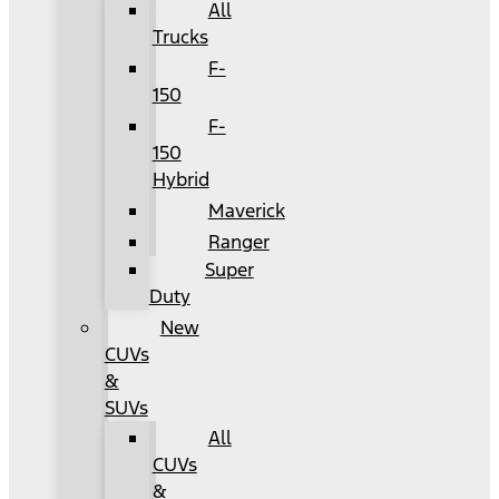
All
Trucks
F-
150
F-
150
Hybrid
Maverick
Ranger
Super
Duty
New
CUVs
&
SUVs
All
CUVs
&