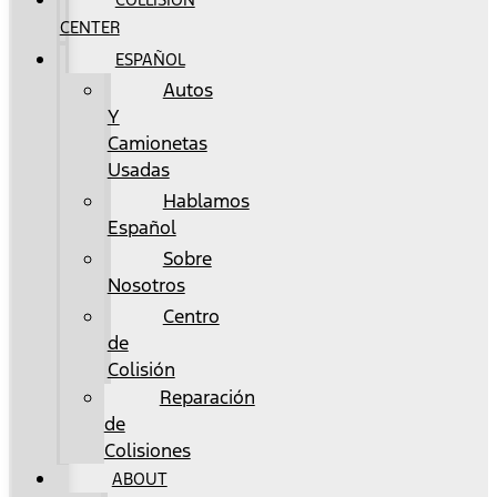
CENTER
ESPAÑOL
Autos
Y
Camionetas
Usadas
Hablamos
Español
Sobre
Nosotros
Centro
de
Colisión
Reparación
de
Colisiones
ABOUT