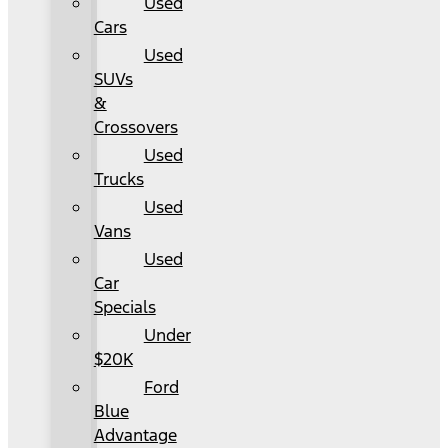
Used
Cars
Used
SUVs
&
Crossovers
Used
Trucks
Used
Vans
Used
Car
Specials
Under
$20K
Ford
Blue
Advantage