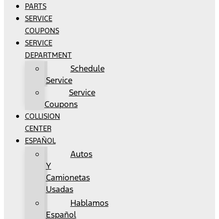
PARTS
SERVICE
COUPONS
SERVICE
DEPARTMENT
Schedule
Service
Service
Coupons
COLLISION
CENTER
ESPAÑOL
Autos
Y
Camionetas
Usadas
Hablamos
Español