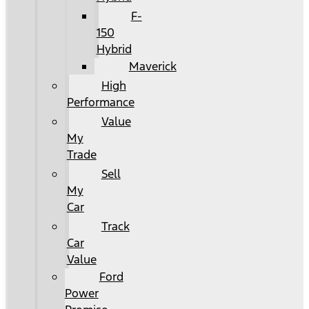
F-
150
Hybrid
Maverick
High
Performance
Value
My
Trade
Sell
My
Car
Track
Car
Value
Ford
Power