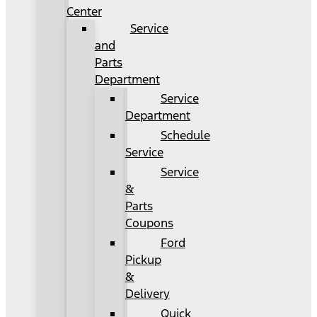
Center
Service
and
Parts
Department
Service
Department
Schedule
Service
Service
&
Parts
Coupons
Ford
Pickup
&
Delivery
Quick