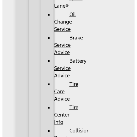
Lane®
Oil
Change
Service
Brake
Service
Advice
Battery
Service
Advice
Tire
Care
Advice
Tire
Center
Info
Collision