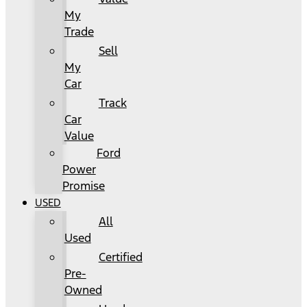
My
Trade
Sell
My
Car
Track
Car
Value
Ford
Power
Promise
USED
All
Used
Certified
Pre-
Owned