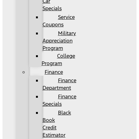
Car
Specials
Service
Coupons
Military
Appreciation
Program
College
Program
Finance
Finance
Department
Finance
Specials
Black
Book
Credit
Estimator