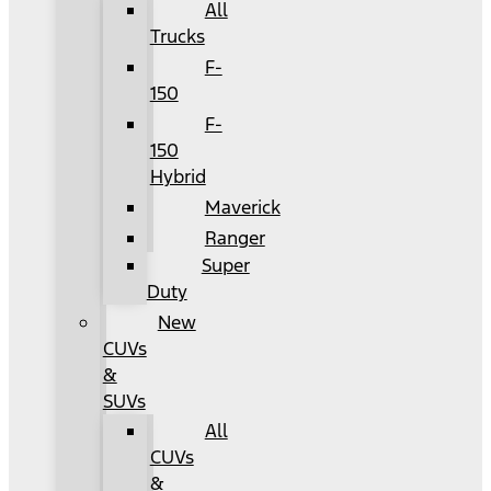
All
Trucks
F-
150
F-
150
Hybrid
Maverick
Ranger
Super
Duty
New
CUVs
&
SUVs
All
CUVs
&