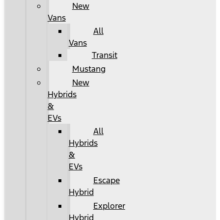
New
Vans
All
Vans
Transit
Mustang
New
Hybrids
&
EVs
All
Hybrids
&
EVs
Escape
Hybrid
Explorer
Hybrid