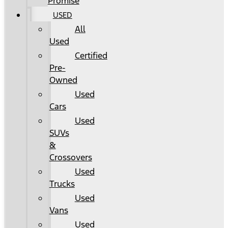
Promise
USED
All
Used
Certified
Pre-
Owned
Used
Cars
Used
SUVs
&
Crossovers
Used
Trucks
Used
Vans
Used