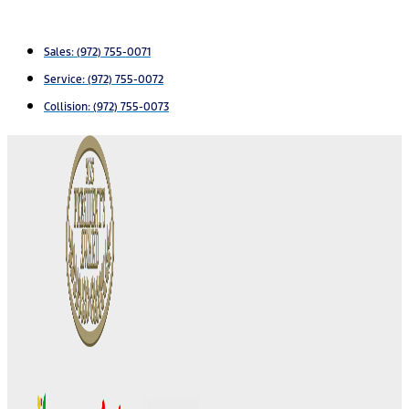
Sales:
(972) 755-0071
Service:
(972) 755-0072
Collision: (972) 755-0073