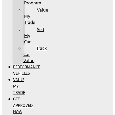
Program
Value
My
Trade
Sell
My
Car
Track
Car
Value
PERFORMANCE
VEHICLES
VALUE
MY
TRADE
GET
APPROVED
NOW