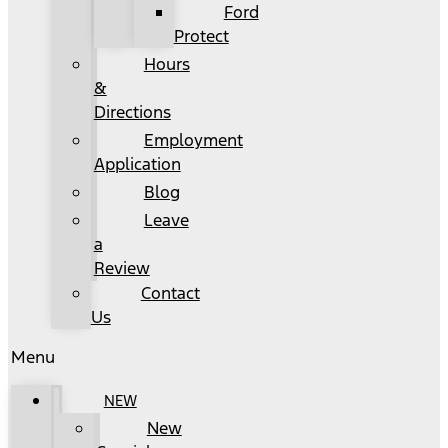
Ford
Protect
Hours
&
Directions
Employment
Application
Blog
Leave
a
Review
Contact
Us
Menu
NEW
New