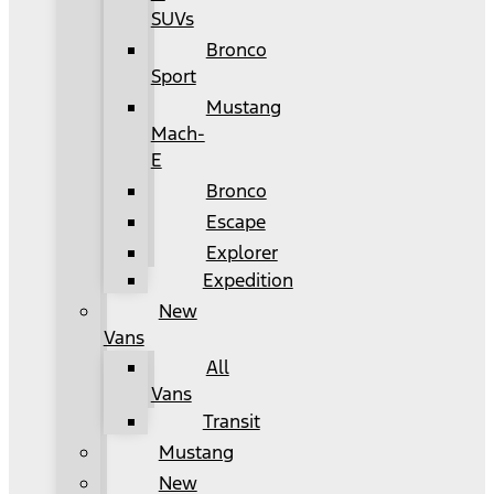
SUVs
Bronco
Sport
Mustang
Mach-
E
Bronco
Escape
Explorer
Expedition
New
Vans
All
Vans
Transit
Mustang
New