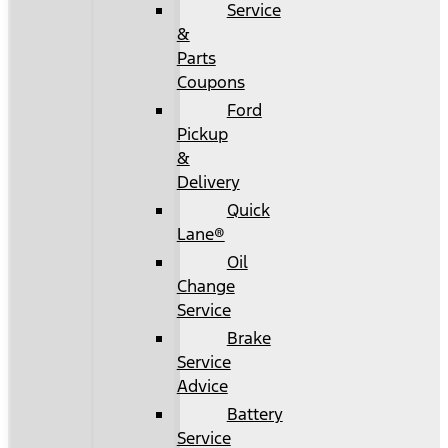
Service
&
Parts
Coupons
Ford
Pickup
&
Delivery
Quick
Lane®
Oil
Change
Service
Brake
Service
Advice
Battery
Service