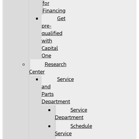
for
Financing
Get
pre-
qualified
with
Capital
One
Research
Center
Service
and
Parts
Department
Service
Department
Schedule
Service