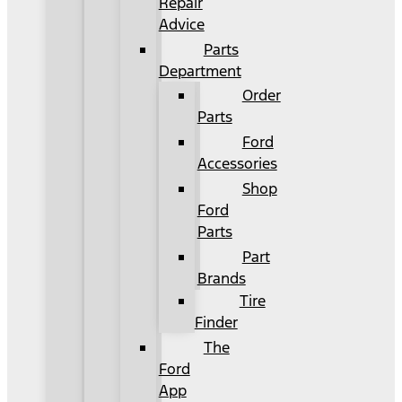
Repair
Advice
Parts
Department
Order
Parts
Ford
Accessories
Shop
Ford
Parts
Part
Brands
Tire
Finder
The
Ford
App