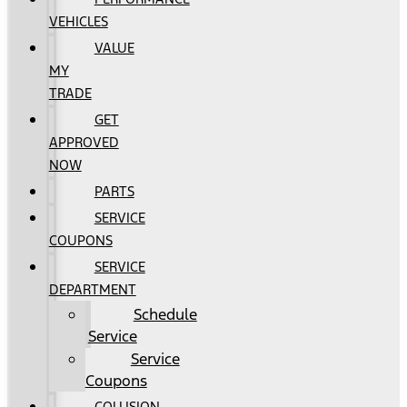
VEHICLES
VALUE
MY
TRADE
GET
APPROVED
NOW
PARTS
SERVICE
COUPONS
SERVICE
DEPARTMENT
Schedule
Service
Service
Coupons
COLLISION