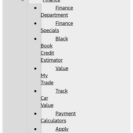
Finance
Department
Finance
Specials
Black
Book
Credit
Estimator
Value
My
Trade
Track
Car
Value
Payment
Calculators
Apply