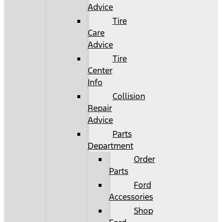
Advice
Tire
Care
Advice
Tire
Center
Info
Collision
Repair
Advice
Parts
Department
Order
Parts
Ford
Accessories
Shop