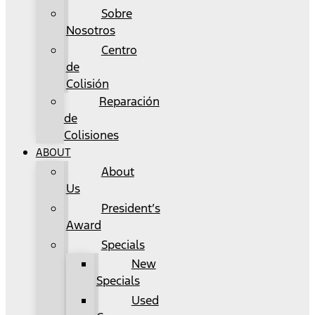
Sobre
Nosotros
Centro
de
Colisión
Reparación
de
Colisiones
ABOUT
About
Us
President’s
Award
Specials
New
Specials
Used