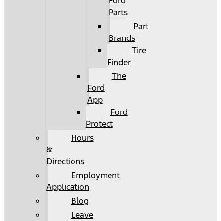
Ford
Parts
Part
Brands
Tire
Finder
The
Ford
App
Ford
Protect
Hours
&
Directions
Employment
Application
Blog
Leave