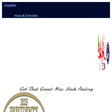
Skip
Español
to
content
Hours & Directions
Get That Great Mac Haik Feeling