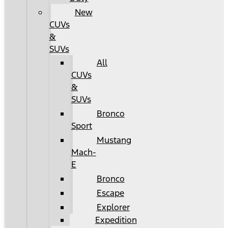
New
CUVs
&
SUVs
All
CUVs
&
SUVs
Bronco
Sport
Mustang
Mach-
E
Bronco
Escape
Explorer
Expedition