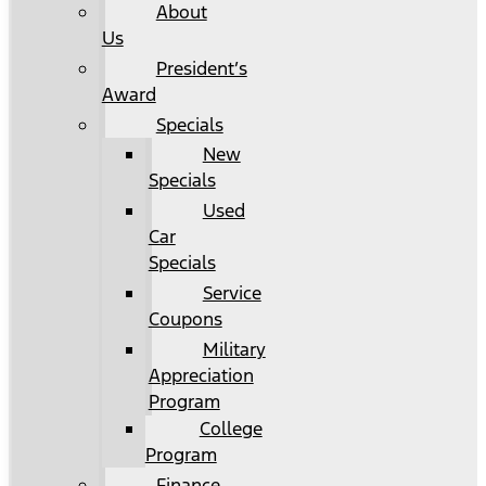
About
Us
President’s
Award
Specials
New
Specials
Used
Car
Specials
Service
Coupons
Military
Appreciation
Program
College
Program
Finance