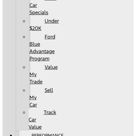
Car
Specials
Under
$20K
Ford
Blue
Advantage
Program
Value
My
Trade
Sell
My
Car
Track
Car
Value
PERFORMANCE