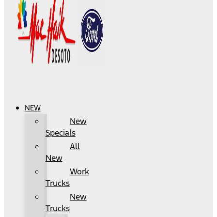
NEW
New
Specials
All
New
Work
Trucks
New
Trucks