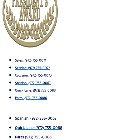
Sales:
(972) 755-0071
Service:
(972) 755-0072
Collision: (972) 755-0073
Spanish: (972) 755-0067
Quick Lane: (972) 755-0088
Parts: (972) 755-0086
Spanish: (972) 755-0067
Quick Lane: (972) 755-0088
Parts (972) 755-0086