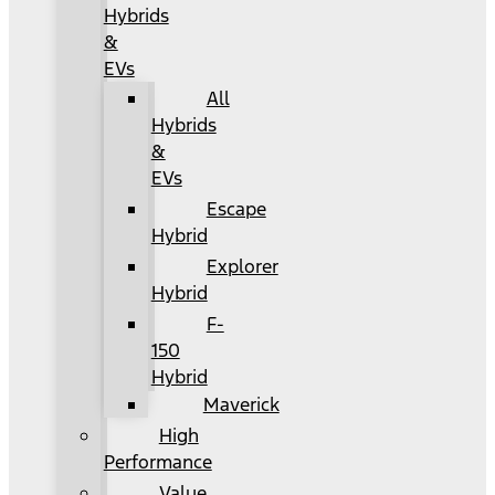
Hybrids
&
EVs
All
Hybrids
&
EVs
Escape
Hybrid
Explorer
Hybrid
F-
150
Hybrid
Maverick
High
Performance
Value