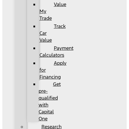
Value
My
Trade
Track
Car
Value
Payment
Calculators
Apply
for
Financing
Get
pre-
qualified
with
Capital
One
Research