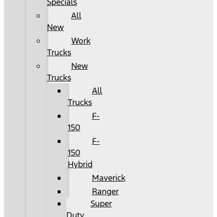
Specials
All
New
Work
Trucks
New
Trucks
All
Trucks
F-
150
F-
150
Hybrid
Maverick
Ranger
Super
Duty