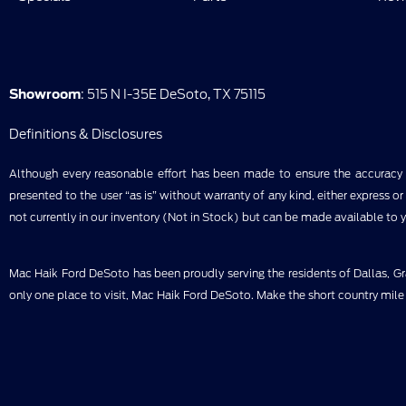
Showroom
: 515 N I-35E DeSoto, TX 75115
Definitions & Disclosures
Although every reasonable effort has been made to ensure the accuracy of
presented to the user “as is” without warranty of any kind, either express or 
not currently in our inventory (Not in Stock) but can be made available to 
Mac Haik Ford DeSoto has been proudly serving the residents of Dallas, Gra
only one place to visit, Mac Haik Ford DeSoto. Make the short country mile