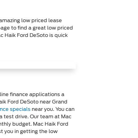
 amazing low priced lease
age to find a great low priced
ac Haik Ford DeSoto is quick
line finance applications a
Haik Ford DeSoto near Grand
ance specials
near you. You can
a test drive. Our team at Mac
onthly budget. Mac Haik Ford
t you in getting the low