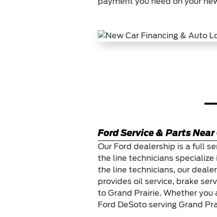
payment you need on your new
Ford Service & Parts Near 
Our Ford dealership is a full se
the line technicians specialize 
the line technicians, our deale
provides oil service, brake ser
to Grand Prairie. Whether you 
Ford DeSoto serving Grand Prai