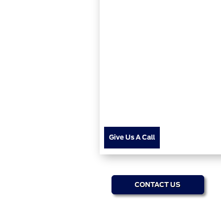
Give Us A Call
CONTACT US