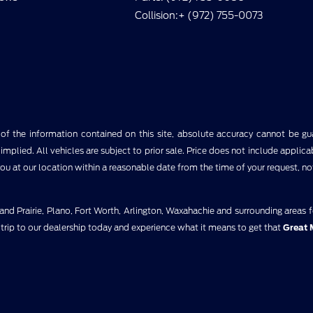
Collision:+ (972) 755-0073
 the information contained on this site, absolute accuracy cannot be guar
implied. All vehicles are subject to prior sale. Price does not include applica
you at our location within a reasonable date from the time of your request, n
nd Prairie, Plano, Fort Worth, Arlington, Waxahachie and surrounding areas 
 trip to our dealership today and experience what it means to get that
Great 