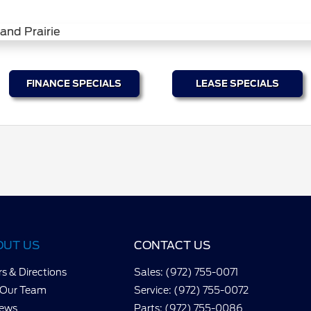
FINANCE SPECIALS
LEASE SPECIALS
OUT US
CONTACT US
s & Directions
Sales: (972) 755-0071
 Our Team
Service: (972) 755-0072
iews
Parts: (972) 755-0086