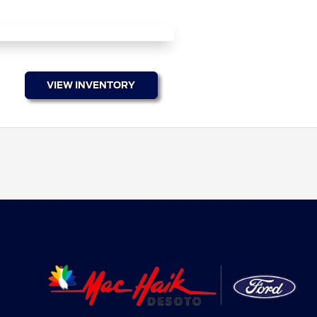
VIEW INVENTORY