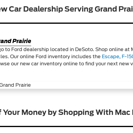
w Car Dealership Serving Grand Prai
and Prairie
go to Ford dealership located in DeSoto. Shop online at
cles. Our online Ford inventory includes the
Escape
,
F-15
owse our new car inventory online to find your next new 
f Your Money by Shopping With Mac 