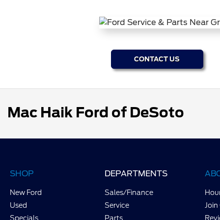
CONTACT US
Mac Haik Ford of DeSoto
SHOP
DEPARTMENTS
AB
New Ford
Sales/Finance
Hour
Used
Service
Join
Specials
Parts
Rev