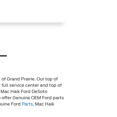
 of Grand Prairie. Our top of
 full service center and top of
. Mac Haik Ford DeSoto
lso offer Genuine OEM Ford parts
enuine Ford
Parts
, Mac Haik