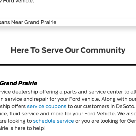
 Ford vehicle.
Here To Serve Our Community
Grand Prairie
rvice dealership offering a parts and service center to all
in service and repair for your Ford vehicle. Along with our
rship offers
service coupons
to our customers in DeSoto
vice, fluid service and more for your Ford Vehicle. We a
are looking to
schedule service
or you are looking for G
rie is here to help!