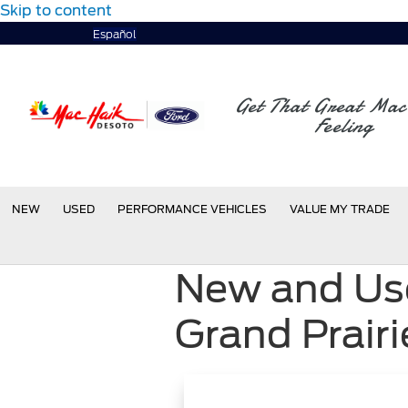
Skip to content
Español
Get That Great Mac
Feeling
NEW
USED
PERFORMANCE VEHICLES
VALUE MY TRADE
New and Use
Grand Prairi