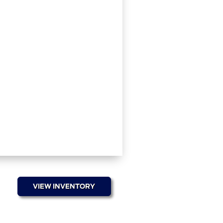
VIEW INVENTORY