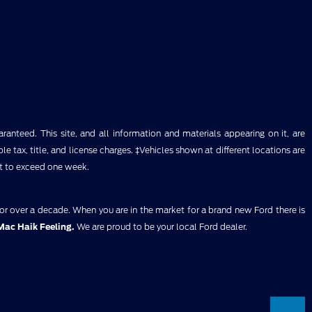
anteed. This site, and all information and materials appearing on it, are
ble tax, title, and license charges. ‡Vehicles shown at different locations are
ot to exceed one week.
for over a decade. When you are in the market for a brand new Ford there is
Mac Haik Feeling.
We are proud to be your local Ford dealer.