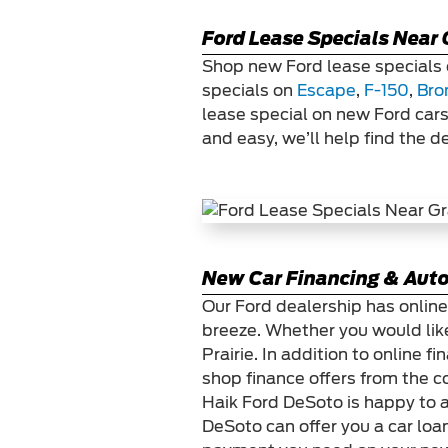
Ford Lease Specials Near 
Shop new Ford lease specials 
specials on
Escape
,
F-150
,
Bro
lease special on new Ford cars
and easy, we’ll help find the d
New Car Financing & Auto
Our Ford dealership has online
breeze. Whether you would like
Prairie. In addition to online
shop finance offers from the c
Haik Ford DeSoto is happy to a
DeSoto can offer you a car loan