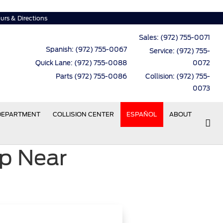
urs & Directions
Sales:
(972) 755-0071
Spanish: (972) 755-0067
Service:
(972) 755-
Quick Lane: (972) 755-0088
0072
Parts (972) 755-0086
Collision: (972) 755-
0073
 DEPARTMENT
COLLISION CENTER
ESPAÑOL
ABOUT
p Near