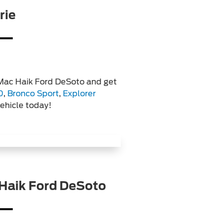
rie
 Mac Haik Ford DeSoto and get
0
,
Bronco Sport
,
Explorer
vehicle today!
Haik Ford DeSoto