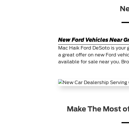
Ne
New Ford Vehicles Near Gr
Mac Haik Ford DeSoto is your 
a great offer on new Ford vehi
available for sale near you. Br
Make The Most o