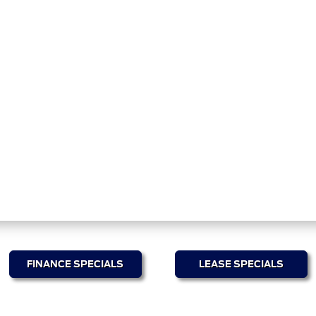
FINANCE SPECIALS
LEASE SPECIALS