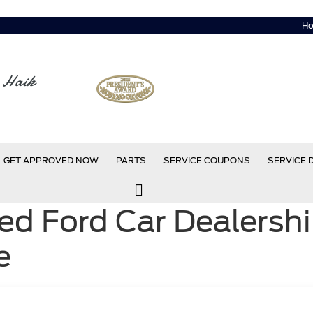
Ho
 Haik
GET APPROVED NOW
PARTS
SERVICE COUPONS
SERVICE
d Ford Car Dealershi
e