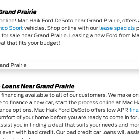
Grand Prairie
online! Mac Haik Ford DeSoto near Grand Prairie, offers
nco Sport
vehicles. Shop online with our
lease specials
p
 for sale near Grand Prairie. Leasing a new Ford from M
eal that fits your budget!
 Loans Near Grand Prairie
 financing available to all of our customers. We make on
 to finance a new car, start the process online at Mac 
 finance options, Mac Haik Ford DeSoto offers low APR
fin
omfort of your home before you are ready to come in for 
ssist you in finding a deal that suits your needs and m
 even with bad credit. Our bad credit car loans will assis